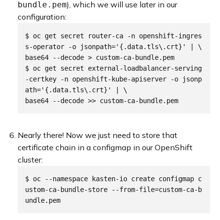
), which we will use later in our
bundle.pem
configuration:
$ oc get secret router-ca -n openshift-ingres
s-operator -o jsonpath='{.data.tls\.crt}' | \

base64 --decode > custom-ca-bundle.pem

$ oc get secret external-loadbalancer-serving
-certkey -n openshift-kube-apiserver -o jsonp
ath='{.data.tls\.crt}' | \

Nearly there! Now we just need to store that
certificate chain in a configmap in our OpenShift
cluster:
$ oc --namespace kasten-io create configmap c
ustom-ca-bundle-store --from-file=custom-ca-b