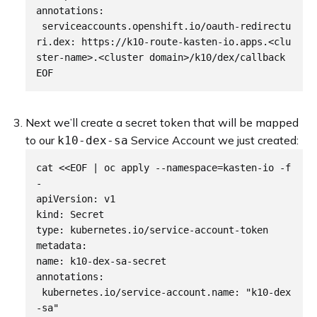
annotations:

 serviceaccounts.openshift.io/oauth-redirectu
ri.dex: https://k10-route-kasten-io.apps.<clu
ster-name>.<cluster domain>/k10/dex/callback

Next we’ll create a secret token that will be mapped
to our
Service Account we just created:
k10-dex-sa
cat <<EOF | oc apply --namespace=kasten-io -f 
-

apiVersion: v1

kind: Secret

type: kubernetes.io/service-account-token

metadata:

name: k10-dex-sa-secret

annotations:

 kubernetes.io/service-account.name: "k10-dex
-sa"
