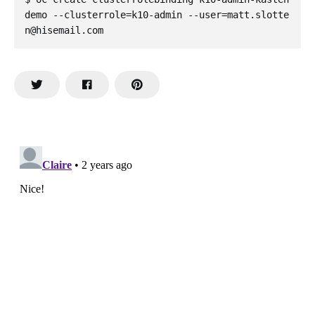
demo --clusterrole=k10-admin --user=matt.slotte