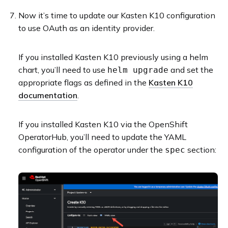
Now it’s time to update our Kasten K10 configuration
to use OAuth as an identity provider.
If you installed Kasten K10 previously using a helm
chart, you’ll need to use
and set the
helm upgrade
appropriate flags as defined in the
Kasten K10
documentation
.
If you installed Kasten K10 via the OpenShift
OperatorHub, you’ll need to update the YAML
configuration of the operator under the
section:
spec