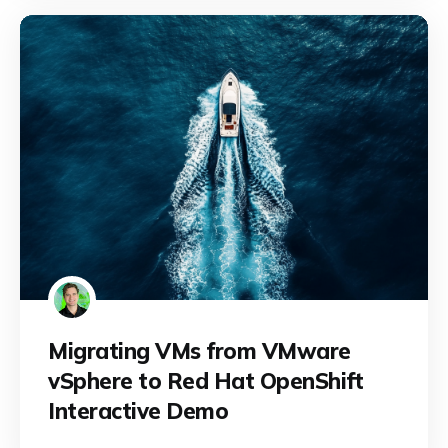
Migrating VMs from VMware
vSphere to Red Hat OpenShift
Interactive Demo