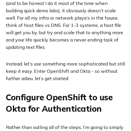
(and to be honest I do it most of the time when
building quick demo labs), it obviously doesn’t scale
well. For all my infra or network playa’s in the house,
think of host files vs DNS. For 1-3 systems, a host file
will get you by, but try and scale that to anything more
and your life quickly becomes a never ending task of
updating text files.
Instead, let’s use something more sophisticated but still
keep it easy. Enter OpenShift and Okta - so without
further adieu, let’s get started:
Configure OpenShift to use
Okta for Authentication
Rather than outling all of the steps, I’m going to simply