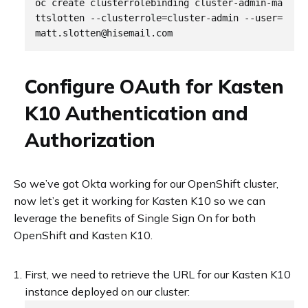
oc create clusterrolebinding cluster-admin-ma
ttslotten --clusterrole=cluster-admin --user=
Configure OAuth for Kasten
K10 Authentication and
Authorization
So we’ve got Okta working for our OpenShift cluster,
now let’s get it working for Kasten K10 so we can
leverage the benefits of Single Sign On for both
OpenShift and Kasten K10.
First, we need to retrieve the URL for our Kasten K10
instance deployed on our cluster: