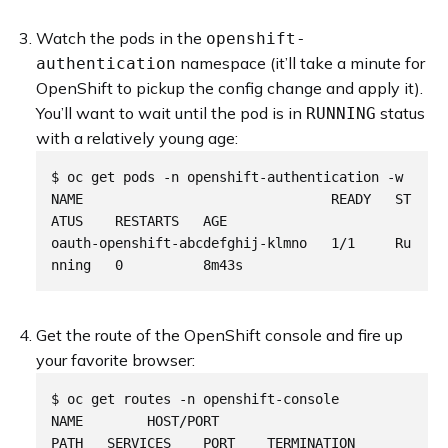
Watch the pods in the
openshift-
namespace (it’ll take a minute for
authentication
OpenShift to pickup the config change and apply it).
You’ll want to wait until the pod is in
status
RUNNING
with a relatively young age:
$ oc get pods -n openshift-authentication -w

NAME                               READY   ST
ATUS    RESTARTS   AGE

oauth-openshift-abcdefghij-klmno   1/1     Ru
Get the route of the OpenShift console and fire up
your favorite browser:
$ oc get routes -n openshift-console

NAME        HOST/PORT                                                
PATH   SERVICES    PORT    TERMINATION          