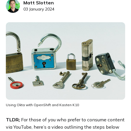
Matt Slotten
03 January 2024
Using Okta with OpenShift and Kasten K10
TLDR;
For those of you who prefer to consume content
via YouTube, here’s a video outlining the steps below