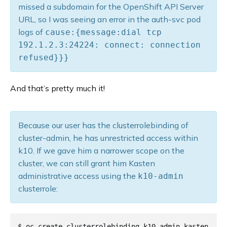
missed a subdomain for the OpenShift API Server
URL, so I was seeing an error in the auth-svc pod
logs of
cause:{message:dial tcp
192.1.2.3:24224: connect: connection
refused}}}
And that’s pretty much it!
Because our user has the clusterrolebinding of
cluster-admin, he has unrestricted access within
k10. If we gave him a narrower scope on the
cluster, we can still grant him Kasten
administrative access using the
k10-admin
clusterrole:
$ oc create clusterrolebinding k10-admin-kasten