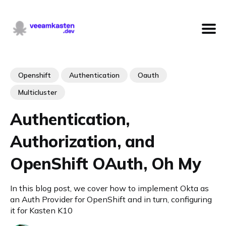
Openshift
Authentication
Oauth
Multicluster
Authentication,
Authorization, and
OpenShift OAuth, Oh My
In this blog post, we cover how to implement Okta as
an Auth Provider for OpenShift and in turn, configuring
it for Kasten K10