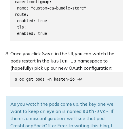
cacertconfigmap:

 name: "custom-ca-bundle-store"

route:

 enabled: true

 tls:

Once you click
in the UI, you can watch the
Save
pods restart in the
namespace to
kasten-io
(hopefully) pick up our new OAuth configuration:
As you watch the pods come up, the key one we
want to keep an eye on is named
. If
auth-svc-
there’s a misconfiguration, we’ll see that pod
CrashLoopBackOff or Error. In writing this blog, I