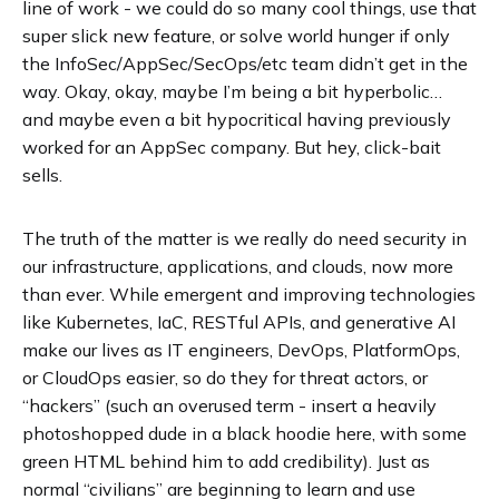
line of work - we could do so many cool things, use that
super slick new feature, or solve world hunger if only
the InfoSec/AppSec/SecOps/etc team didn’t get in the
way. Okay, okay, maybe I’m being a bit hyperbolic…
and maybe even a bit hypocritical having previously
worked for an AppSec company. But hey, click-bait
sells.
The truth of the matter is we really do need security in
our infrastructure, applications, and clouds, now more
than ever. While emergent and improving technologies
like Kubernetes, IaC, RESTful APIs, and generative AI
make our lives as IT engineers, DevOps, PlatformOps,
or CloudOps easier, so do they for threat actors, or
“hackers” (such an overused term - insert a heavily
photoshopped dude in a black hoodie here, with some
green HTML behind him to add credibility). Just as
normal “civilians” are beginning to learn and use