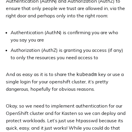
Authentication (AuthN) and Authorization (AuthZ) to
ensure that only people we trust are allowed in, via the
right door and perhaps only into the right room:
Authentication (AuthN) is confirming you are who
you say you are
Authorization (AuthZ) is granting you access (if any)
to only the resources you need access to
And as easy as it is to share the
key or use a
kubeadm
single login for your openshift cluster, it’s pretty
dangerous, hopefully for obvious reasons.
Okay, so we need to implement authentication for our
OpenShift cluster and for Kasten so we can deploy and
protect workloads. Let’s just use htpasswd because its
quick, easy, and it just works! While you could do that