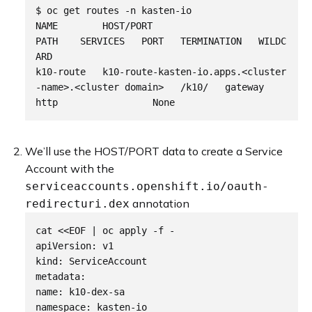
$ oc get routes -n kasten-io

NAME        HOST/PORT                                        
PATH    SERVICES   PORT   TERMINATION   WILDC
ARD

k10-route   k10-route-kasten-io.apps.<cluster
-name>.<cluster domain>   /k10/   gateway    
We’ll use the HOST/PORT data to create a Service
Account with the
serviceaccounts.openshift.io/oauth-
annotation
redirecturi.dex
cat <<EOF | oc apply -f -

apiVersion: v1

kind: ServiceAccount

metadata:

name: k10-dex-sa

namespace: kasten-io
