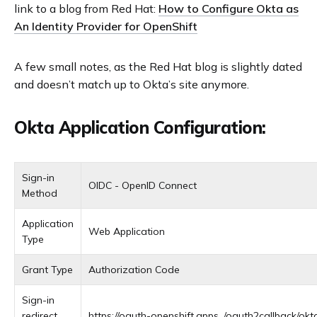
link to a blog from Red Hat:
How to Configure Okta as
An Identity Provider for OpenShift
A few small notes, as the Red Hat blog is slightly dated
and doesn’t match up to Okta’s site anymore.
Okta Application Configuration:
Sign-in
OIDC - OpenID Connect
Method
Application
Web Application
Type
Grant Type
Authorization Code
Sign-in
redirect
https://oauth-openshift.apps.
.
/oauth2callback/okt