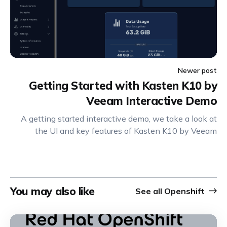
Newer post
Getting Started with Kasten K10 by
Veeam Interactive Demo
A getting started interactive demo, we take a look at
the UI and key features of Kasten K10 by Veeam
You may also like
See all
Openshift