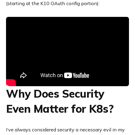
(starting at the K10 OAuth config portion):
Why Does Security
Even Matter for K8s?
I’ve always considered security a necessary evil in my