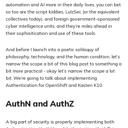
automation and AI more in their daily lives, you can bet
so too are the script kiddies, LulzSec (or the equivalent
collectives today), and foreign government-sponsored
cyber intelligence units, and they’re miles ahead in
their sophisitication and use of these tools.
And before I launch into a poetic soliloquy of
philosophy, technology, and the human condition, let’s
narrow the scope a bit of this blog post to something a
bit more practical - okay let’s narrow the scope a lot
bit. We’re going to talk about implementing
Authentication for OpenShift and Kasten K10.
AuthN and AuthZ
A big part of security is properly implementing both