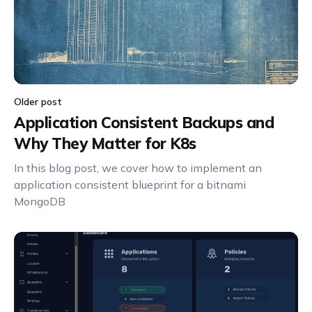
Older post
Application Consistent Backups and
Why They Matter for K8s
In this blog post, we cover how to implement an
application consistent blueprint for a bitnami
MongoDB