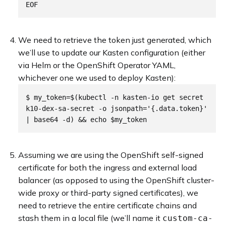
We need to retrieve the token just generated, which
we’ll use to update our Kasten configuration (either
via Helm or the OpenShift Operator YAML,
whichever one we used to deploy Kasten):
$ my_token=$(kubectl -n kasten-io get secret 
k10-dex-sa-secret -o jsonpath='{.data.token}' 
Assuming we are using the OpenShift self-signed
certificate for both the ingress and external load
balancer (as opposed to using the OpenShift cluster-
wide proxy or third-party signed certificates), we
need to retrieve the entire certificate chains and
stash them in a local file (we’ll name it
custom-ca-