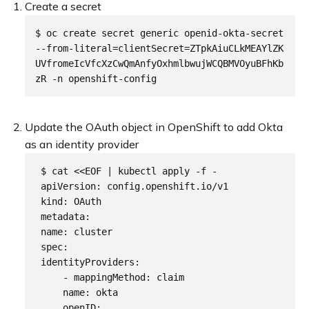
Create a secret
$ oc create secret generic openid-okta-secret 
--from-literal=clientSecret=ZTpkAiuCLkMEAYlZK
UVfromeIcVfcXzCwQmAnfyOxhmlbwujWCQBMVOyuBFhKb
Update the OAuth object in OpenShift to add Okta
as an identity provider
 $ cat <<EOF | kubectl apply -f - 

 apiVersion: config.openshift.io/v1

 kind: OAuth

 metadata:

 name: cluster

 spec:

 identityProviders:

     - mappingMethod: claim

     name: okta

     openID:
