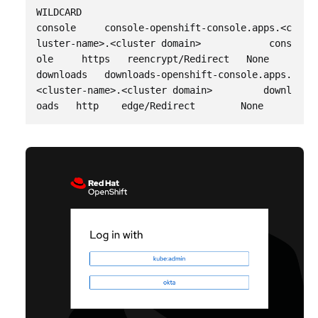
WILDCARD

console     console-openshift-console.apps.<c
luster-name>.<cluster domain>            cons
ole     https   reencrypt/Redirect   None

downloads   downloads-openshift-console.apps.
<cluster-name>.<cluster domain>         downl