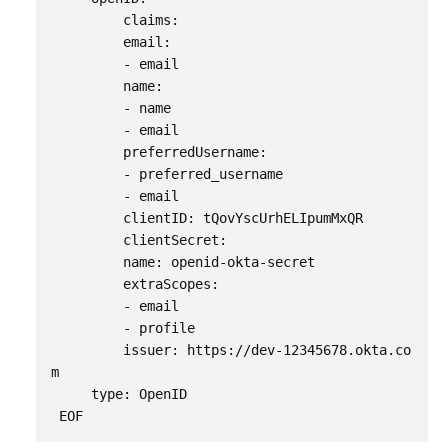
         claims:

         email:

         - email

         name:

         - name

         - email

         preferredUsername:

         - preferred_username

         - email

         clientID: tQovYscUrhELIpumMxQR

         clientSecret:

         name: openid-okta-secret

         extraScopes:

         - email

         - profile

         issuer: https://dev-12345678.okta.co
m                       

     type: OpenID
