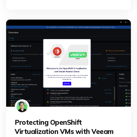
Protecting OpenShift
Virtualization VMs with Veeam