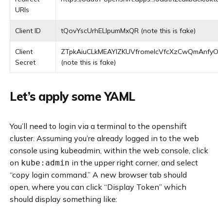
URIs
Client ID
tQovYscUrhELIpumMxQR (note this is fake)
Client
ZTpkAiuCLkMEAYlZKUVfromeIcVfcXzCwQmAnf
Secret
(note this is fake)
Let’s apply some YAML
You’ll need to login via a terminal to the openshift
cluster. Assuming you’re already logged in to the web
console using kubeadmin, within the web console, click
on
in the upper right corner, and select
kube:admin
“copy login command.” A new browser tab should
open, where you can click “Display Token” which
should display something like: