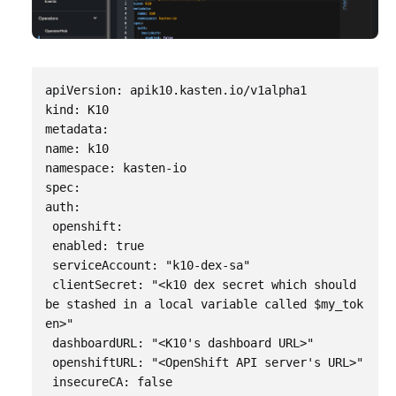
apiVersion: apik10.kasten.io/v1alpha1

kind: K10

metadata:

name: k10

namespace: kasten-io

spec:

auth:

 openshift:

 enabled: true

 serviceAccount: "k10-dex-sa"

 clientSecret: "<k10 dex secret which should 
be stashed in a local variable called $my_tok
en>"

 dashboardURL: "<K10's dashboard URL>"

 openshiftURL: "<OpenShift API server's URL>"

 insecureCA: false
