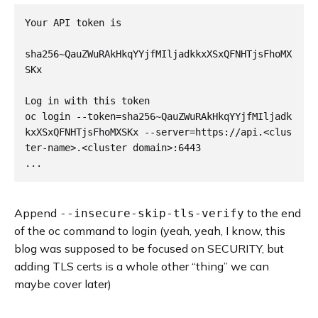
Your API token is

sha256~QauZWuRAkHkqYYjfMIljadkkxXSxQFNHTjsFhoMX
SKx

Log in with this token

oc login --token=sha256~QauZWuRAkHkqYYjfMIljadk
kxXSxQFNHTjsFhoMXSKx --server=https://api.<clus
ter-name>.<cluster domain>:6443

Append
to the end
--insecure-skip-tls-verify
of the oc command to login (yeah, yeah, I know, this
blog was supposed to be focused on SECURITY, but
adding TLS certs is a whole other “thing” we can
maybe cover later)