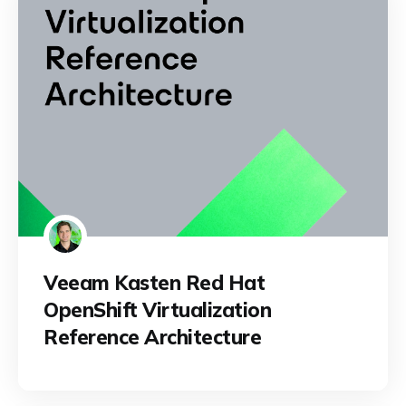
Veeam Kasten Red Hat
OpenShift Virtualization
Reference Architecture