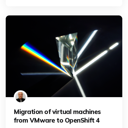
Migration of virtual machines
from VMware to OpenShift 4