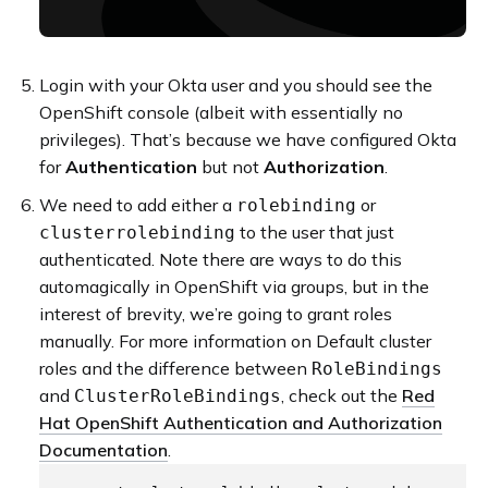
Login with your Okta user and you should see the
OpenShift console (albeit with essentially no
privileges). That’s because we have configured Okta
for
Authentication
but not
Authorization
.
We need to add either a
or
rolebinding
to the user that just
clusterrolebinding
authenticated. Note there are ways to do this
automagically in OpenShift via groups, but in the
interest of brevity, we’re going to grant roles
manually. For more information on Default cluster
roles and the difference between
RoleBindings
and
, check out the
Red
ClusterRoleBindings
Hat OpenShift Authentication and Authorization
Documentation
.