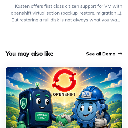
Kasten offers first class citizen support for VM with
openshift virtualisation (backup, restore, migration ...).
But restoring a full disk is not always what you want.
Often you want to do a much more granular restore
called FLR (File Level Restore). Let's see how you can
do that wit Kasten and OCP-V.
You may also like
See all
Demo