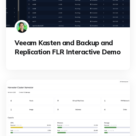
Veeam Kasten and Backup and
Replication FLR Interactive Demo