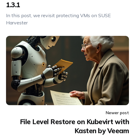
1.3.1
In this post, we revisit protecting VMs on SUSE
Harvester
Newer post
File Level Restore on Kubevirt with
Kasten by Veeam