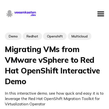
Demo
Redhat
Openshift
Multicloud
Migrating VMs from
VMware vSphere to Red
Hat OpenShift Interactive
Demo
In this interactive demo, see how quick and easy it is to
leverage the Red Hat OpenShift Migration Toolkit for
Virtualization Operator