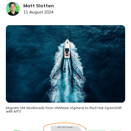
Matt Slotten
11 August 2024
Migrate VM Workloads from VMWare vSphere to Red Hat OpenShift
with MTV