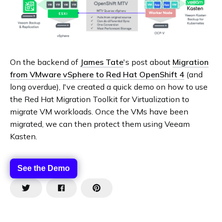
On the backend of
James Tate
's post about
Migration
from VMware vSphere to Red Hat OpenShift 4
(and
long overdue), I've created a quick demo on how to use
the Red Hat Migration Toolkit for Virtualization to
migrate VM workloads. Once the VMs have been
migrated, we can then protect them using Veeam
Kasten.
See the Demo