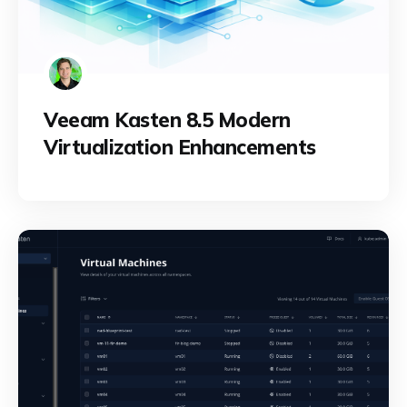
Veeam Kasten 8.5 Modern
Virtualization Enhancements