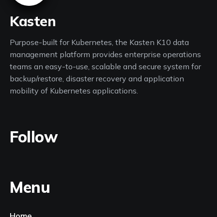
Kasten
Purpose-built for Kubernetes, the Kasten K10 data
management platform provides enterprise operations
teams an easy-to-use, scalable and secure system for
backup/restore, disaster recovery and application
mobility of Kubernetes applications.
Follow
Menu
Home