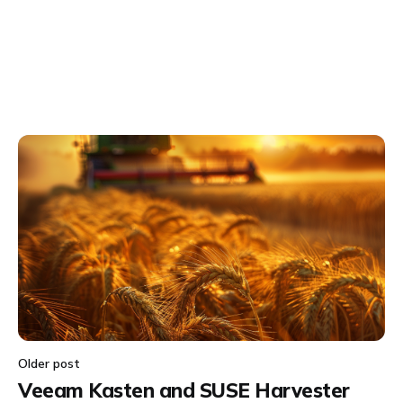
Older post
Veeam Kasten and SUSE Harvester