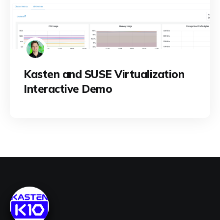
Kasten and SUSE Virtualization
Interactive Demo