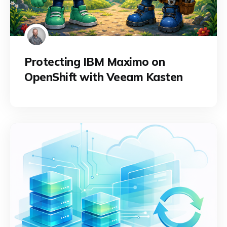
Protecting IBM Maximo on
OpenShift with Veeam Kasten