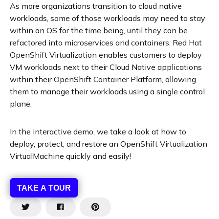
As more organizations transition to cloud native
workloads, some of those workloads may need to stay
within an OS for the time being, until they can be
refactored into microservices and containers. Red Hat
OpenShift Virtualization enables customers to deploy
VM workloads next to their Cloud Native applications
within their OpenShift Container Platform, allowing
them to manage their workloads using a single control
plane.
In the interactive demo, we take a look at how to
deploy, protect, and restore an OpenShift Virtualization
VirtualMachine quickly and easily!
TAKE A TOUR