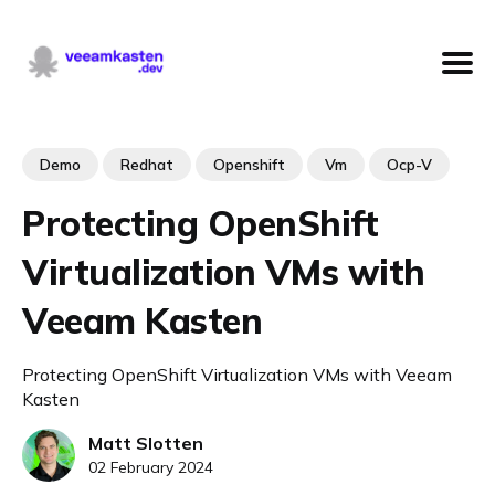
Demo
Redhat
Openshift
Vm
Ocp-V
Protecting OpenShift
Virtualization VMs with
Veeam Kasten
Protecting OpenShift Virtualization VMs with Veeam
Kasten
Matt Slotten
02 February 2024