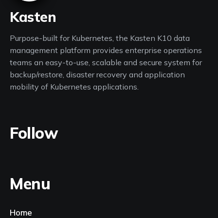
Kasten
Purpose-built for Kubernetes, the Kasten K10 data
management platform provides enterprise operations
teams an easy-to-use, scalable and secure system for
backup/restore, disaster recovery and application
mobility of Kubernetes applications.
Follow
Menu
Home