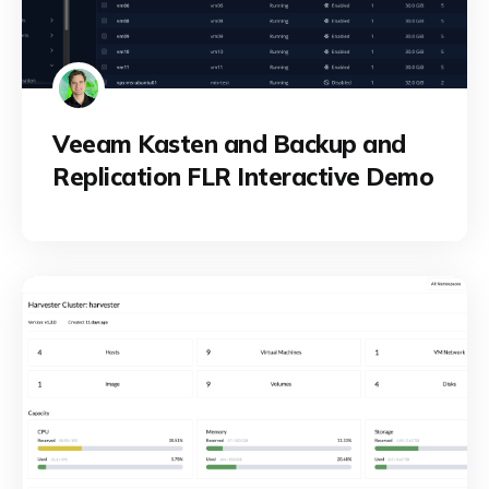
Veeam Kasten and Backup and
Replication FLR Interactive Demo