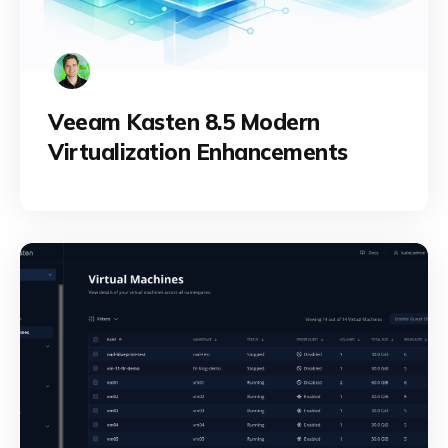
Veeam Kasten 8.5 Modern
Virtualization Enhancements