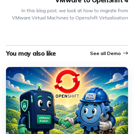
VMware to OpenShift 4
In this blog post, we look at how to migrate from
VMware Virtual Machines to Openshift Virtualisation
You may also like
See all
Demo