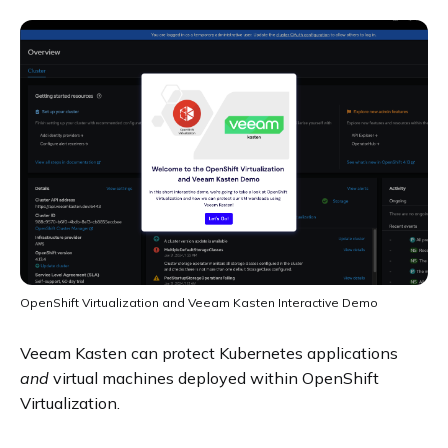
OpenShift Virtualization and Veeam Kasten Interactive Demo
Veeam Kasten can protect Kubernetes applications
and
virtual machines deployed within OpenShift
Virtualization.