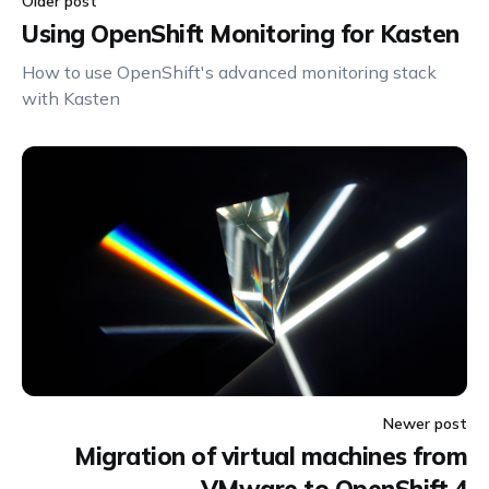
Older post
Using OpenShift Monitoring for Kasten
How to use OpenShift's advanced monitoring stack
with Kasten
Newer post
Migration of virtual machines from