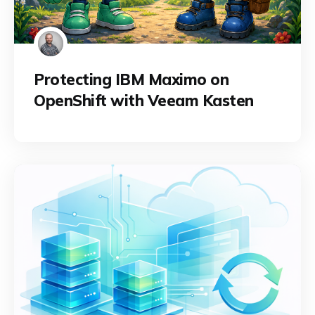
Protecting IBM Maximo on
OpenShift with Veeam Kasten