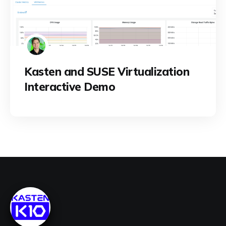
Kasten and SUSE Virtualization
Interactive Demo