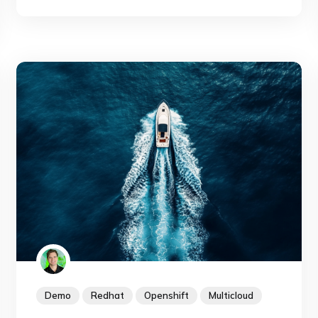
and is shipped with AKS. Let's see how easy it
is now to backup an azure file volume in
Kubernetes.
Demo
Redhat
Openshift
Multicloud