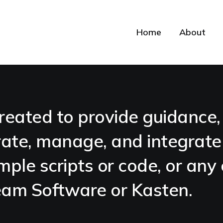
Home
About
reated to provide guidance, 
ate, manage, and integrat
mple scripts or code, or any 
Veeam Software or Kasten.