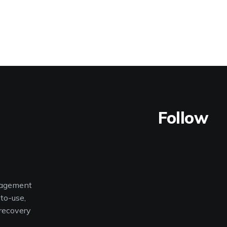
Follow
nagement
to-use,
 recovery