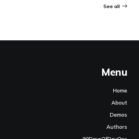
See all
Menu
Home
About
Demos
Authors
90DaysOfDevOps