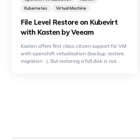
Kubernetes
Virtual Machine
File Level Restore on Kubevirt
with Kasten by Veeam
Kasten offers first class citizen support for VM
with openshift virtualisation (backup, restore,
migration ...). But restoring a full disk is not
always what you want. Often you want to do
a much more granular restore called FLR (File
Level Restore). Let's see how you can do that
wit Kasten and OCP-V.