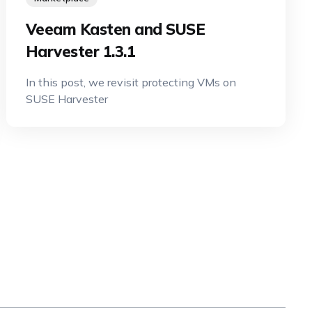
Veeam Kasten and SUSE
Harvester 1.3.1
In this post, we revisit protecting VMs on
SUSE Harvester