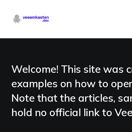
Welcome! This site was c
examples on how to oper
Note that the articles, sa
hold no official link to 