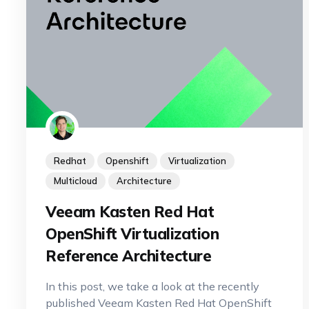
Redhat
Openshift
Virtualization
Multicloud
Architecture
Veeam Kasten Red Hat
OpenShift Virtualization
Reference Architecture
In this post, we take a look at the recently
published Veeam Kasten Red Hat OpenShift