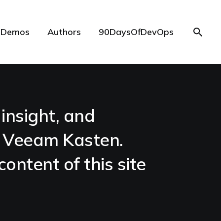
Demos
Authors
90DaysOfDevOps
insight, and
e Veeam Kasten.
content of this site