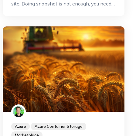
site. Doing snapshot is not enough, you need
to copy this snapshot somewhere else. But
when you are on Azure this operation can be
done very efficiently by leveraging the Azure
capabilities to copy your snapshot to another
region. This can improve dramatically your
RPO and your RTO. Let's see how it works
with Kasten.
Azure
Azure Container Storage
Marketplace