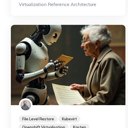
Virtualization Reference Architecture
File Level Restore
Kubevirt
Openshift Virtualisation
Kasten