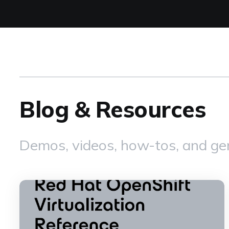
Blog & Resources
Demos, videos, how-tos, and gen