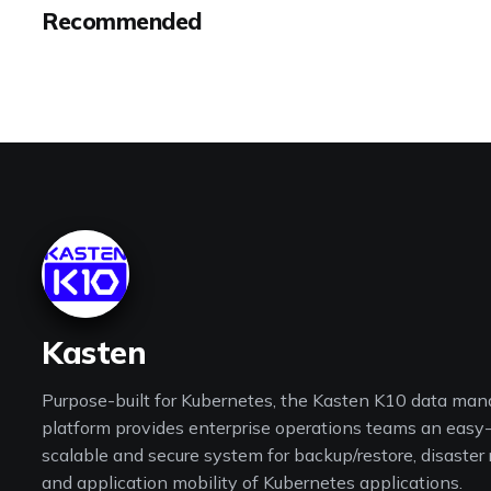
Recommended
Kasten
Purpose-built for Kubernetes, the Kasten K10 data ma
platform provides enterprise operations teams an easy-
scalable and secure system for backup/restore, disaster
and application mobility of Kubernetes applications.