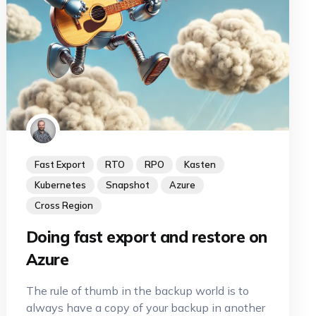
Fast Export
RTO
RPO
Kasten
Kubernetes
Snapshot
Azure
Cross Region
Doing fast export and restore on
Azure
The rule of thumb in the backup world is to
always have a copy of your backup in another