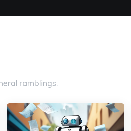
eral ramblings.