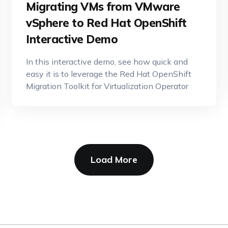
Migrating VMs from VMware
vSphere to Red Hat OpenShift
Interactive Demo
In this interactive demo, see how quick and
easy it is to leverage the Red Hat OpenShift
Migration Toolkit for Virtualization Operator
Load More