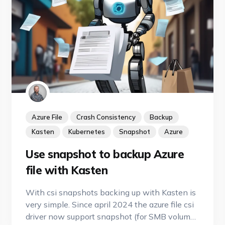
Azure File
Crash Consistency
Backup
Kasten
Kubernetes
Snapshot
Azure
Use snapshot to backup Azure
file with Kasten
With csi snapshots backing up with Kasten is
very simple. Since april 2024 the azure file csi
driver now support snapshot (for SMB volume)