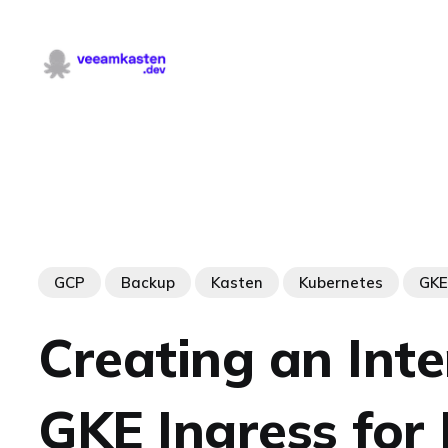
GCP
Backup
Kasten
Kubernetes
GKE
Creating an Inte
GKE Ingress for