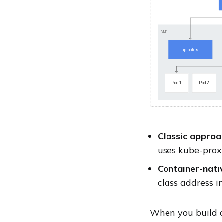
Classic approa
uses kube-proxy
Container-nati
class address i
When you build a