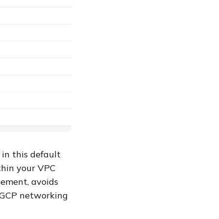
in this default
thin your VPC
gement, avoids
r GCP networking