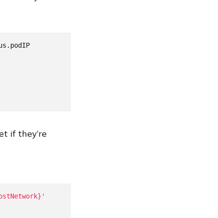
s.podIP

t if they’re
ostNetwork}'