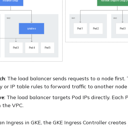
ch
: The load balancer sends requests to a node first
 or IP table rules to forward traffic to another node
ve
: The load balancer targets Pod IPs directly. Each Pod
n the VPC.
n Ingress in GKE, the GKE Ingress Controller creates