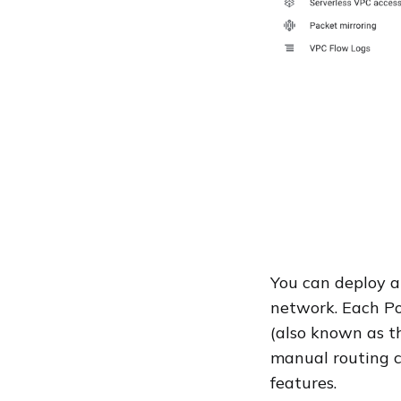
You can deploy a
network. Each Po
(also known as t
manual routing c
features.