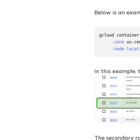
Below is an examp
gcloud container
--zone
 us-ce
--node-locat
In this example, 
The secondary 