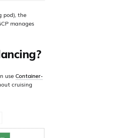
g pod), the
, GCP manages
lancing?
an use
Container-
hout cruising