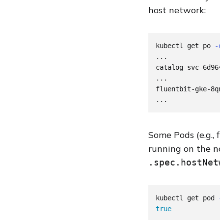
host network:
kubectl get po 
-
...

catalog-svc-6d96
...

fluentbit-gke-8q
Some Pods (e.g., 
running on the n
.spec.hostNet
kubectl get pod 
true