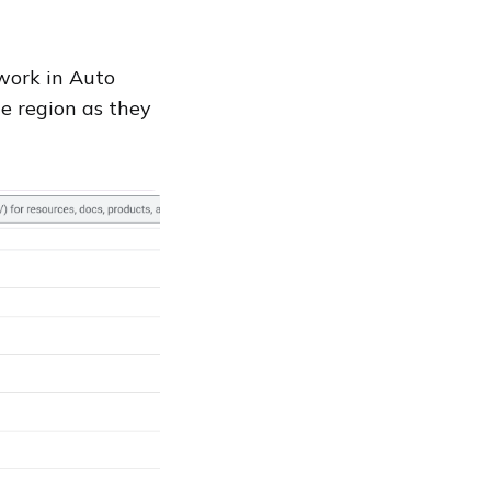
work in Auto
e region as they