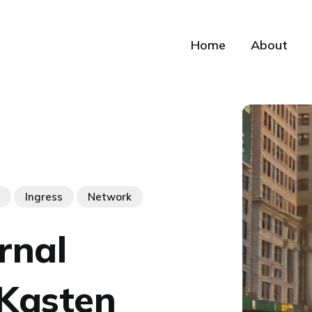
Home
About
Ingress
Network
rnal
 Kasten