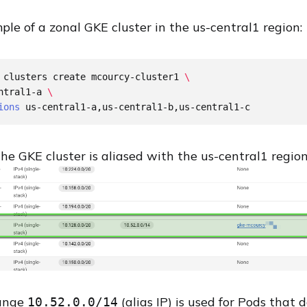
le of a zonal GKE cluster in the us-central1 region:
 clusters create mcourcy-cluster1 
\
ntral1-a 
\
ions
the GKE cluster is aliased with the us-central1 regio
range
(alias IP) is used for Pods that 
10.52.0.0/14