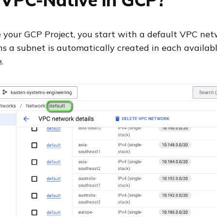
your GCP Project, you start with a default VPC net
 a subnet is automatically created in each availabl
.