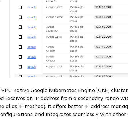
 VPC-native Google Kubernetes Engine (GKE) cluster 
d receives an IP address from a secondary range wi
he alias IP method). It offers better IP address mana
onfigurations, and integrates seamlessly with othe