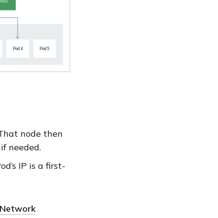
. That node then
 if needed.
’s IP is a first-
Network