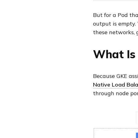
But for a Pod tha
output is empty
these networks, 
What Is 
Because GKE assi
Native Load Bala
through node por