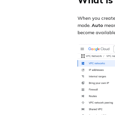
When you create 
mode.
Auto
means
become available