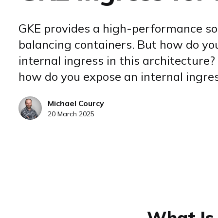
GKE provides a high-performance sol
balancing containers. But how do yo
internal ingress in this architecture? 
how do you expose an internal ingre
Michael Courcy
20 March 2025
What Is