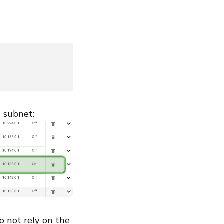
n subnet:
do not rely on the