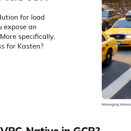
ution for load
u expose an
More specifically,
ss for Kasten?
Managing interna
 VPC-Native in GCP?