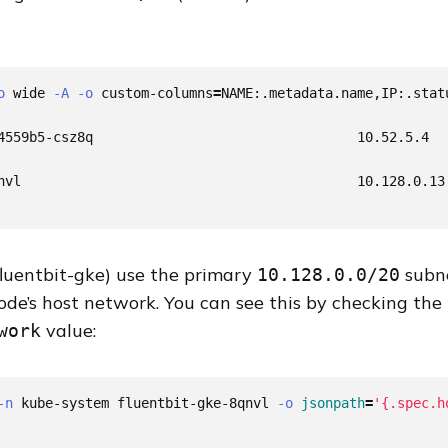
o
 wide 
-A
-o
 custom-columns
=
NAME:.metadata.name,IP:.statu
4559b5-csz8q                                 10.52.5.4

nvl                                          10.128.0.13

fluentbit-gke) use the primary
subne
10.128.0.0/20
ode’s host network. You can see this by checking the
value:
work
-n
 kube-system fluentbit-gke-8qnvl 
-o
jsonpath
=
'{.spec.h