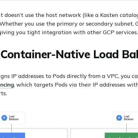
t doesn’t use the host network (like a Kasten catalo
. Whether you use the primary or secondary subnet
giving you tight integration with other GCP services.
Container-Native Load Ba
gns IP addresses to Pods directly from a VPC, you c
ncing
, which targets Pods via their IP addresses wit
ts.