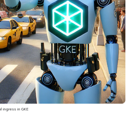
l ingress in GKE