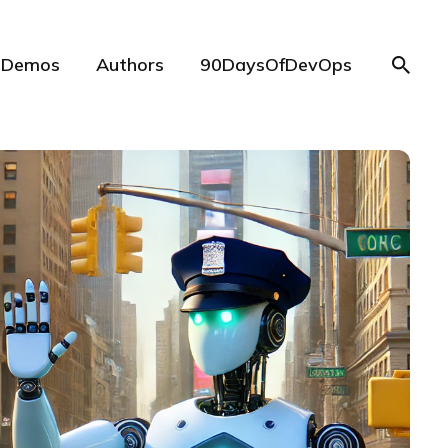
Demos
Authors
90DaysOfDevOps